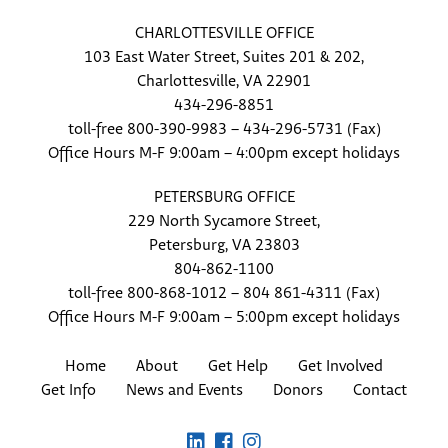
CHARLOTTESVILLE OFFICE
103 East Water Street, Suites 201 & 202,
Charlottesville, VA 22901
434-296-8851
toll-free 800-390-9983 – 434-296-5731 (Fax)
Office Hours M-F 9:00am – 4:00pm except holidays
PETERSBURG OFFICE
229 North Sycamore Street,
Petersburg, VA 23803
804-862-1100
toll-free 800-868-1012 – 804 861-4311 (Fax)
Office Hours M-F 9:00am – 5:00pm except holidays
Home
About
Get Help
Get Involved
Get Info
News and Events
Donors
Contact