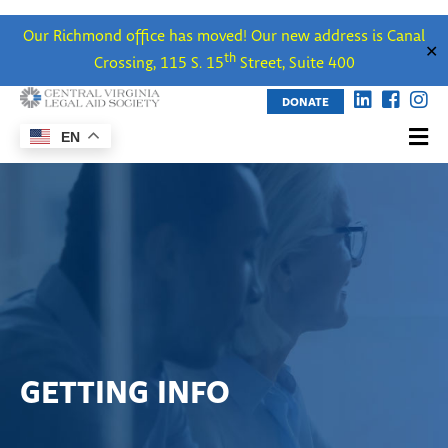
Our Richmond office has moved! Our new address is Canal
✕
th
Crossing, 115 S. 15
Street, Suite 400
DONATE
EN
GETTING INFO