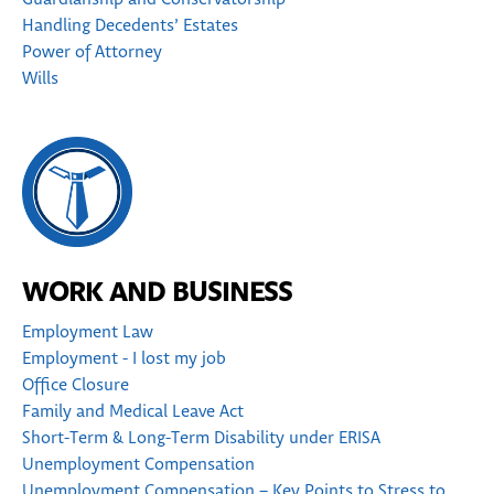
Handling Decedents’ Estates
Power of Attorney
Wills
WORK AND BUSINESS
Employment Law
Employment - I lost my job
Office Closure
Family and Medical Leave Act
Short-Term & Long-Term Disability under ERISA
Unemployment Compensation
Unemployment Compensation – Key Points to Stress to