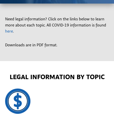
Need legal information? Click on the links below to learn
more about each topic. All COVID-19 information is found
here
.
Downloads are in PDF format.
LEGAL INFORMATION BY TOPIC