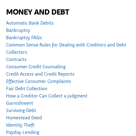
MONEY AND DEBT
Automatic Bank Debits
Bankruptcy
Bankruptcy FAQs
Common Sense Rules for Dealing with Creditors and Debt
Collectors
Contracts
Consumer Credit Counseling
Credit Access and Credit Reports
Effective Consumer Complaints
Fair Debt Collection
How a Creditor Can Collect a judgment
Garnishment
Surviving Debt
Homestead Deed
Identity Theft
Payday Lending