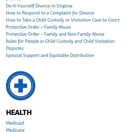
Do-It-Yourself Divorce in Virginia
How to Respond to a Complaint for Divorce
How to Take a Child Custody or Visitation Case to Court
Protective Order – Family Abuse
Protective Order – Family and Non-Family Abuse
Rules for People in Child Custody and Child Visitation
Disputes
Spousal Support and Equitable Distribution
HEALTH
Medicaid
Medicare