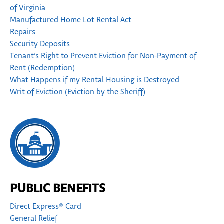
of Virginia
Manufactured Home Lot Rental Act
Repairs
Security Deposits
Tenant’s Right to Prevent Eviction for Non-Payment of
Rent (Redemption)
What Happens if my Rental Housing is Destroyed
Writ of Eviction (Eviction by the Sheriff)
PUBLIC BENEFITS
Direct Express® Card
General Relief