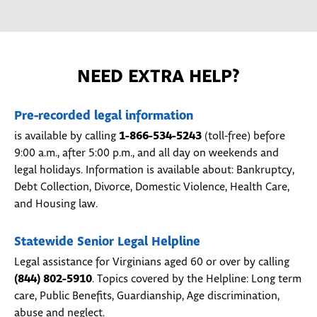
NEED EXTRA HELP?
Pre-recorded legal information
1-866-534-5243
is available by calling
(toll-free) before
9:00 a.m., after 5:00 p.m., and all day on weekends and
legal holidays. Information is available about: Bankruptcy,
Debt Collection, Divorce, Domestic Violence, Health Care,
and Housing law.
Statewide Senior Legal Helpline
Legal assistance for Virginians aged 60 or over by calling
(844) 802-5910
. Topics covered by the Helpline: Long term
care, Public Benefits, Guardianship, Age discrimination,
abuse and neglect.