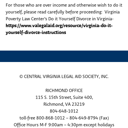
For those who are over income and otherwise wish to do it
yourself, please read carefully before proceeding: Virginia
Poverty Law Center’s Do it Yourself Divorce in Virginia-
https://www.valegalaid.org/resource/virginia-do-it-
yourself-divorce-instructions
© CENTRAL VIRGINIA LEGAL AID SOCIETY, INC.
RICHMOND OFFICE
115 S. 15th Street, Suite 400,
Richmond, VA 23219
804-648-1012
toll-free 800-868-1012 – 804-649-8794 (Fax)
Office Hours M-F 9:00am – 4:30pm except holidays