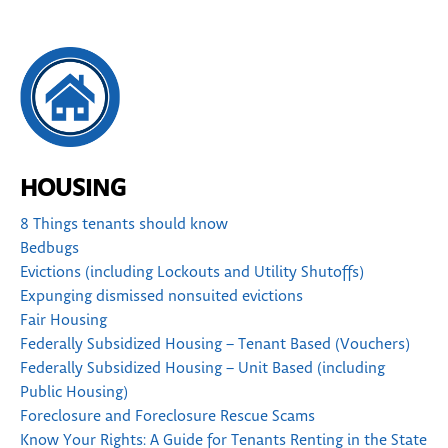
HOUSING
8 Things tenants should know
Bedbugs
Evictions (including Lockouts and Utility Shutoffs)
Expunging dismissed nonsuited evictions
Fair Housing
Federally Subsidized Housing – Tenant Based (Vouchers)
Federally Subsidized Housing – Unit Based (including
Public Housing)
Foreclosure and Foreclosure Rescue Scams
Know Your Rights: A Guide for Tenants Renting in the State