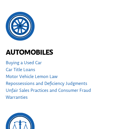
AUTOMOBILES
Buying a Used Car
Car Title Loans
Motor Vehicle Lemon Law
Repossessions and Deficiency Judgments
Unfair Sales Practices and Consumer Fraud
Warranties