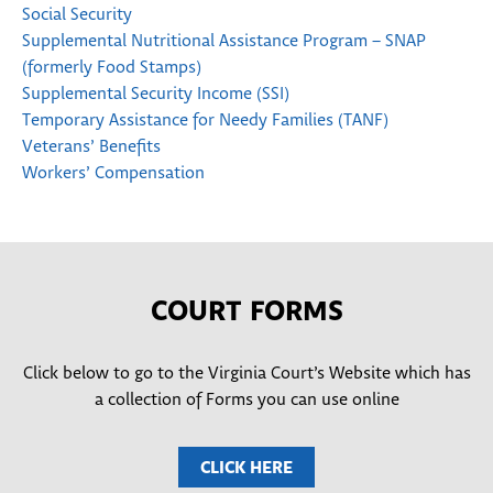
Social Security
Supplemental Nutritional Assistance Program – SNAP
(formerly Food Stamps)
Supplemental Security Income (SSI)
Temporary Assistance for Needy Families (TANF)
Veterans’ Benefits
Workers’ Compensation
COURT FORMS
Click below to go to the Virginia Court’s Website which has
a collection of Forms you can use online
CLICK HERE