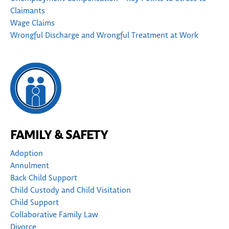
Claimants
Wage Claims
Wrongful Discharge and Wrongful Treatment at Work
FAMILY & SAFETY
Adoption
Annulment
Back Child Support
Child Custody and Child Visitation
Child Support
Collaborative Family Law
Divorce