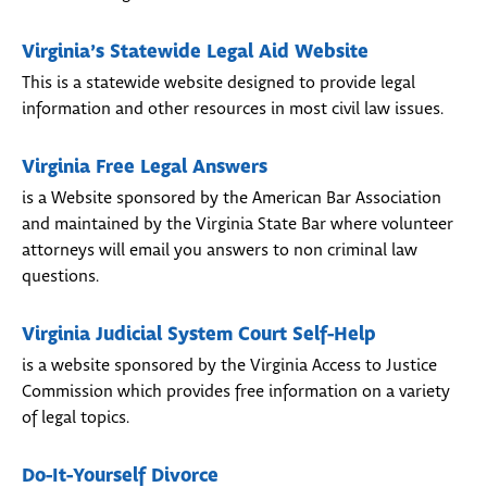
Virginia’s Statewide Legal Aid Website
This is a statewide website designed to provide legal
information and other resources in most civil law issues.
Virginia Free Legal Answers
is a Website sponsored by the American Bar Association
and maintained by the Virginia State Bar where volunteer
attorneys will email you answers to non criminal law
questions.
Virginia Judicial System Court Self-Help
is a website sponsored by the Virginia Access to Justice
Commission which provides free information on a variety
of legal topics.
Do-It-Yourself Divorce