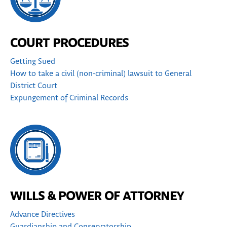
COURT PROCEDURES
Getting Sued
How to take a civil (non-criminal) lawsuit to General
District Court
Expungement of Criminal Records
WILLS & POWER OF ATTORNEY
Advance Directives
Guardianship and Conservatorship