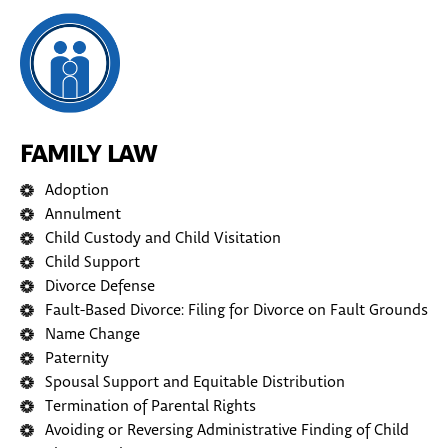
FAMILY LAW
Adoption
Annulment
Child Custody and Child Visitation
Child Support
Divorce Defense
Fault-Based Divorce: Filing for Divorce on Fault Grounds
Name Change
Paternity
Spousal Support and Equitable Distribution
Termination of Parental Rights
Avoiding or Reversing Administrative Finding of Child