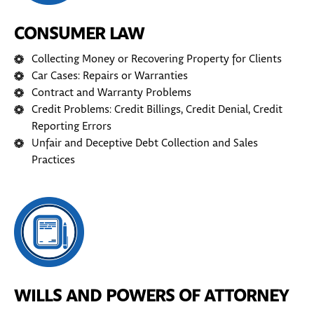
CONSUMER LAW
Collecting Money or Recovering Property for Clients
Car Cases: Repairs or Warranties
Contract and Warranty Problems
Credit Problems: Credit Billings, Credit Denial, Credit
Reporting Errors
Unfair and Deceptive Debt Collection and Sales
Practices
WILLS AND POWERS OF ATTORNEY