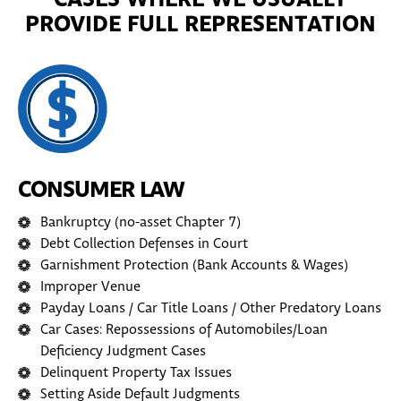
CASES WHERE WE USUALLY
PROVIDE FULL REPRESENTATION
CONSUMER LAW
Bankruptcy (no-asset Chapter 7)
Debt Collection Defenses in Court
Garnishment Protection (Bank Accounts & Wages)
Improper Venue
Payday Loans / Car Title Loans / Other Predatory Loans
Car Cases: Repossessions of Automobiles/Loan
Deficiency Judgment Cases
Delinquent Property Tax Issues
Setting Aside Default Judgments