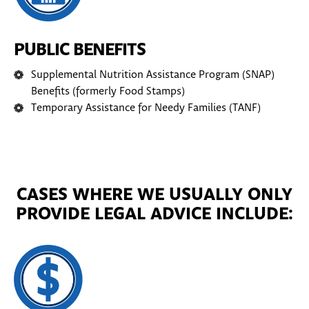
PUBLIC BENEFITS
Supplemental Nutrition Assistance Program (SNAP)
Benefits (formerly Food Stamps)
Temporary Assistance for Needy Families (TANF)
CASES WHERE WE USUALLY ONLY
PROVIDE LEGAL ADVICE INCLUDE: