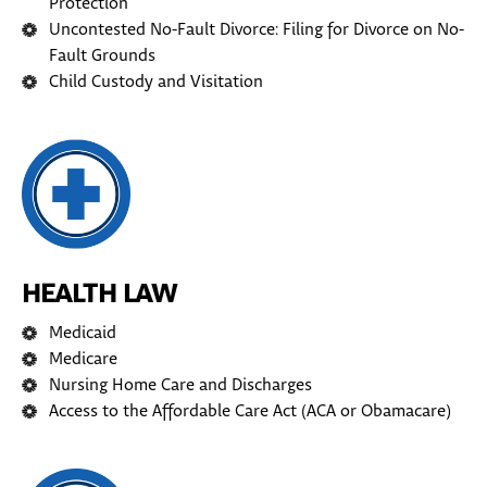
Protection
Uncontested No-Fault Divorce: Filing for Divorce on No-
Fault Grounds
Child Custody and Visitation
HEALTH LAW
Medicaid
Medicare
Nursing Home Care and Discharges
Access to the Affordable Care Act (ACA or Obamacare)