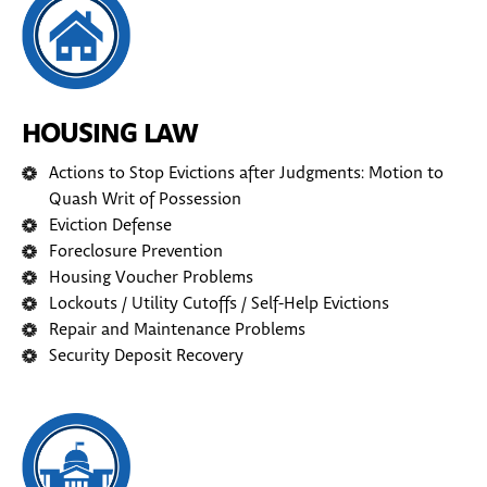
HOUSING LAW
Actions to Stop Evictions after Judgments: Motion to
Quash Writ of Possession
Eviction Defense
Foreclosure Prevention
Housing Voucher Problems
Lockouts / Utility Cutoffs / Self-Help Evictions
Repair and Maintenance Problems
Security Deposit Recovery