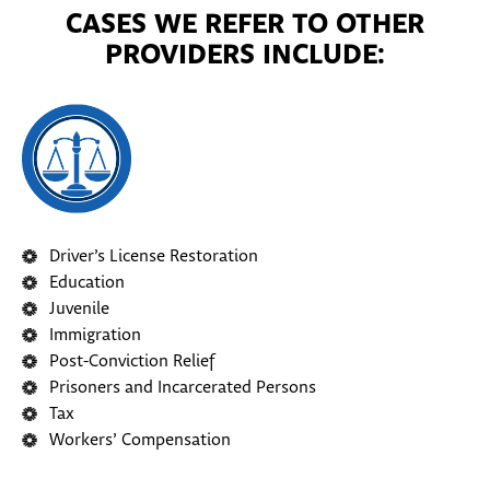
CASES WE REFER TO OTHER
PROVIDERS INCLUDE:
Driver’s License Restoration
Education
Juvenile
Immigration
Post-Conviction Relief
Prisoners and Incarcerated Persons
Tax
Workers’ Compensation