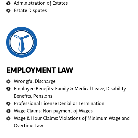
Administration of Estates
Estate Disputes
EMPLOYMENT LAW
Wrongful Discharge
Employee Benefits: Family & Medical Leave, Disability
Benefits, Pensions
Professional License Denial or Termination
Wage Claims: Non-payment of Wages
Wage & Hour Claims: Violations of Minimum Wage and
Overtime Law