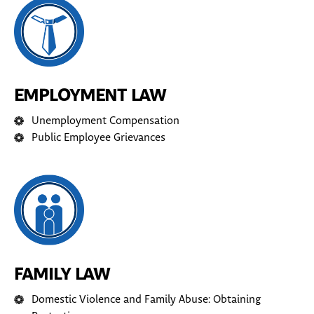
EMPLOYMENT LAW
Unemployment Compensation
Public Employee Grievances
FAMILY LAW
Domestic Violence and Family Abuse: Obtaining