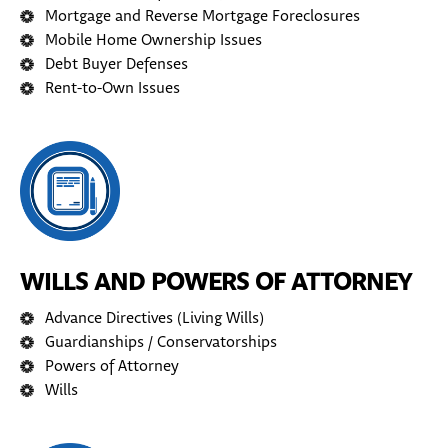
Mortgage and Reverse Mortgage Foreclosures
Mobile Home Ownership Issues
Debt Buyer Defenses
Rent-to-Own Issues
WILLS AND POWERS OF ATTORNEY
Advance Directives (Living Wills)
Guardianships / Conservatorships
Powers of Attorney
Wills