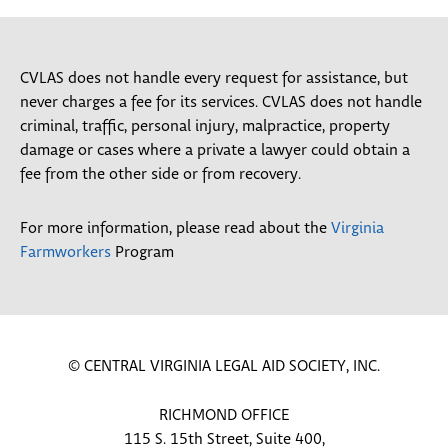
CVLAS does not handle every request for assistance, but
never charges a fee for its services. CVLAS does not handle
criminal, traffic, personal injury, malpractice, property
damage or cases where a private a lawyer could obtain a
fee from the other side or from recovery.
For more information, please read about the
Virginia
Farmworkers
Program
© CENTRAL VIRGINIA LEGAL AID SOCIETY, INC.
RICHMOND OFFICE
115 S. 15th Street, Suite 400,