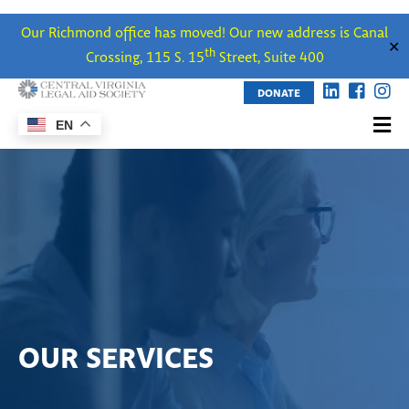
Our Richmond office has moved! Our new address is Canal
✕
th
Crossing, 115 S. 15
Street, Suite 400
DONATE
EN
OUR SERVICES