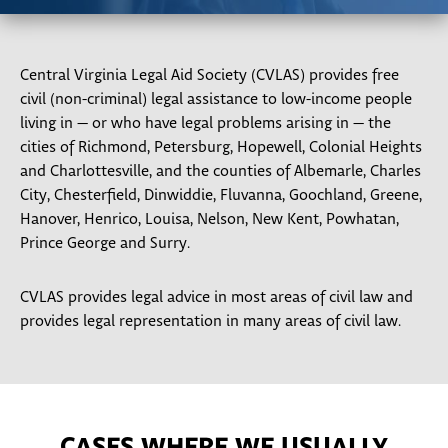
Central Virginia Legal Aid Society (CVLAS) provides free
civil (non-criminal) legal assistance to low-income people
living in — or who have legal problems arising in — the
cities of Richmond, Petersburg, Hopewell, Colonial Heights
and Charlottesville, and the counties of Albemarle, Charles
City, Chesterfield, Dinwiddie, Fluvanna, Goochland, Greene,
Hanover, Henrico, Louisa, Nelson, New Kent, Powhatan,
Prince George and Surry.
CVLAS provides legal advice in most areas of civil law and
provides legal representation in many areas of civil law.