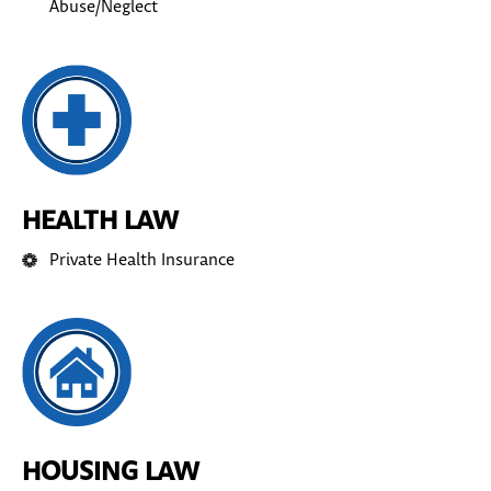
Abuse/Neglect
HEALTH LAW
Private Health Insurance
HOUSING LAW