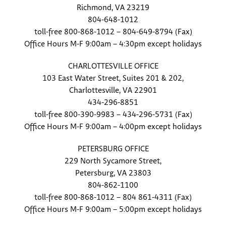
Richmond, VA 23219
804-648-1012
toll-free 800-868-1012 – 804-649-8794 (Fax)
Office Hours M-F 9:00am – 4:30pm except holidays
CHARLOTTESVILLE OFFICE
103 East Water Street, Suites 201 & 202,
Charlottesville, VA 22901
434-296-8851
toll-free 800-390-9983 – 434-296-5731 (Fax)
Office Hours M-F 9:00am – 4:00pm except holidays
PETERSBURG OFFICE
229 North Sycamore Street,
Petersburg, VA 23803
804-862-1100
toll-free 800-868-1012 – 804 861-4311 (Fax)
Office Hours M-F 9:00am – 5:00pm except holidays