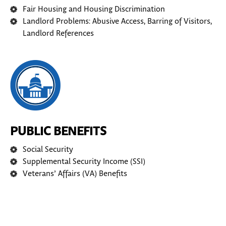
Fair Housing and Housing Discrimination
Landlord Problems: Abusive Access, Barring of Visitors,
Landlord References
PUBLIC BENEFITS
Social Security
Supplemental Security Income (SSI)
Veterans’ Affairs (VA) Benefits