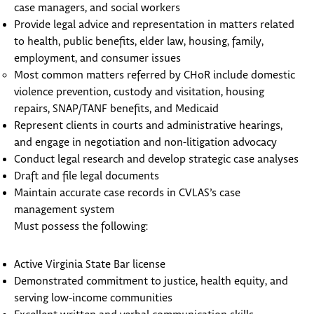
case managers, and social workers
Provide legal advice and representation in matters related
to health, public benefits, elder law, housing, family,
employment, and consumer issues
Most common matters referred by CHoR include domestic
violence prevention, custody and visitation, housing
repairs, SNAP/TANF benefits, and Medicaid
Represent clients in courts and administrative hearings,
and engage in negotiation and non-litigation advocacy
Conduct legal research and develop strategic case analyses
Draft and file legal documents
Maintain accurate case records in CVLAS’s case
management system
Must possess the following:
Active Virginia State Bar license
Demonstrated commitment to justice, health equity, and
serving low-income communities