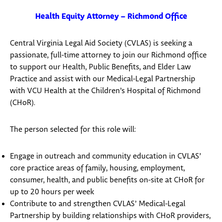
Health Equity Attorney – Richmond Office
Central Virginia Legal Aid Society (CVLAS) is seeking a
passionate, full-time attorney to join our Richmond office
to support our Health, Public Benefits, and Elder Law
Practice and assist with our Medical-Legal Partnership
with VCU Health at the Children’s Hospital of Richmond
(CHoR).
The person selected for this role will:
Engage in outreach and community education in CVLAS’
core practice areas of family, housing, employment,
consumer, health, and public benefits on-site at CHoR for
up to 20 hours per week
Contribute to and strengthen CVLAS’ Medical-Legal
Partnership by building relationships with CHoR providers,