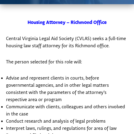
Housing Attorney – Richmond Office
Central Virginia Legal Aid Society (CVLAS) seeks a full-time
housing law staff attorney for its Richmond office.
The person selected for this role will:
Advise and represent clients in courts, before
governmental agencies, and in other legal matters
consistent with the parameters of the attorney’s
respective area or program
Communicate with clients, colleagues and others involved
in the case
Conduct research and analysis of legal problems
Interpret laws, rulings, and regulations for area of law