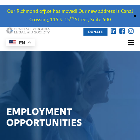
Our Richmond office has moved! Our new address is Canal
✕
th
Crossing, 115 S. 15
Street, Suite 400
DONATE
EN
EMPLOYMENT
OPPORTUNITIES