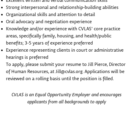
Excellent written and verbal communication skills
Strong interpersonal and relationship-building abilities
Organizational skills and attention to detail
Oral advocacy and negotiation experience
Knowledge and/or experience with CVLAS’ core practice
areas, specifically family, housing, and health/public
benefits; 3-5 years of experience preferred
Experience representing clients in court or administrative
hearings is preferred
To apply, please submit your resume to Jill Pierce, Director
of Human Resources, at Jill@cvlas.org. Applications will be
reviewed on a rolling basis until the position is filled.
CVLAS is an Equal Opportunity Employer and encourages
applicants from all backgrounds to apply