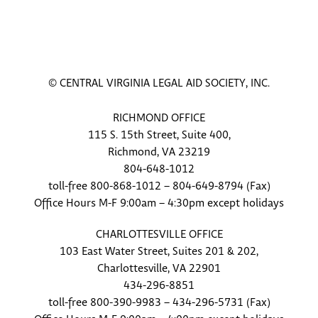
© CENTRAL VIRGINIA LEGAL AID SOCIETY, INC.
RICHMOND OFFICE
115 S. 15th Street, Suite 400,
Richmond, VA 23219
804-648-1012
toll-free 800-868-1012 – 804-649-8794 (Fax)
Office Hours M-F 9:00am – 4:30pm except holidays
CHARLOTTESVILLE OFFICE
103 East Water Street, Suites 201 & 202,
Charlottesville, VA 22901
434-296-8851
toll-free 800-390-9983 – 434-296-5731 (Fax)