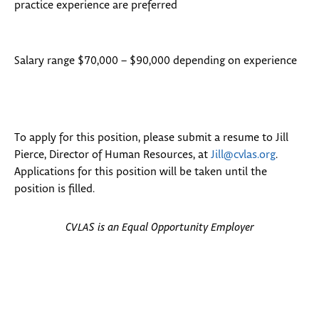
practice experience are preferred
Salary range $70,000 – $90,000 depending on experience
To apply for this position, please submit a resume to Jill
Pierce, Director of Human Resources, at
Jill@cvlas.org
.
Applications for this position will be taken until the
position is filled.
CVLAS is an Equal Opportunity Employer